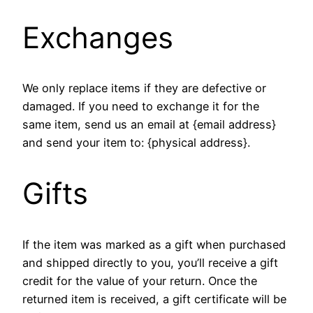
Exchanges
We only replace items if they are defective or
damaged. If you need to exchange it for the
same item, send us an email at {email address}
and send your item to: {physical address}.
Gifts
If the item was marked as a gift when purchased
and shipped directly to you, you’ll receive a gift
credit for the value of your return. Once the
returned item is received, a gift certificate will be