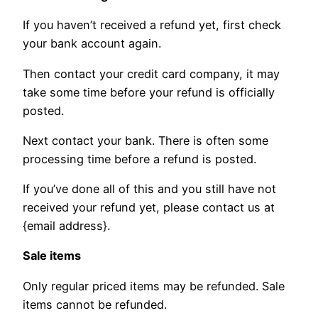
If you haven’t received a refund yet, first check
your bank account again.
Then contact your credit card company, it may
take some time before your refund is officially
posted.
Next contact your bank. There is often some
processing time before a refund is posted.
If you’ve done all of this and you still have not
received your refund yet, please contact us at
{email address}.
Sale items
Only regular priced items may be refunded. Sale
items cannot be refunded.