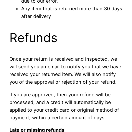
due to our error.
Any item that is returned more than 30 days
after delivery
Refunds
Once your return is received and inspected, we
will send you an email to notify you that we have
received your returned item. We will also notify
you of the approval or rejection of your refund.
If you are approved, then your refund will be
processed, and a credit will automatically be
applied to your credit card or original method of
payment, within a certain amount of days.
Late or missing refunds