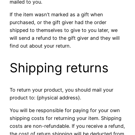
mailed to you.
If the item wasn’t marked as a gift when
purchased, or the gift giver had the order
shipped to themselves to give to you later, we
will send a refund to the gift giver and they will
find out about your return.
Shipping returns
To return your product, you should mail your
product to: {physical address}.
You will be responsible for paying for your own
shipping costs for returning your item. Shipping
costs are non-refundable. If you receive a refund,
the cost of return shipping will be deducted from