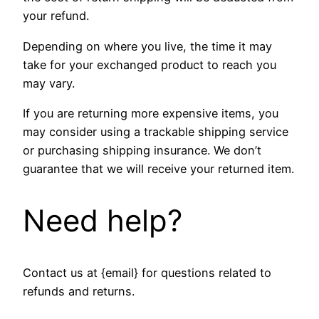
your refund.
Depending on where you live, the time it may
take for your exchanged product to reach you
may vary.
If you are returning more expensive items, you
may consider using a trackable shipping service
or purchasing shipping insurance. We don’t
guarantee that we will receive your returned item.
Need help?
Contact us at {email} for questions related to
refunds and returns.