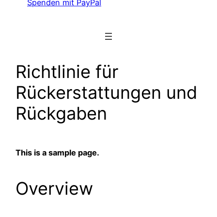
Spenden mit PayPal
Richtlinie für
Rückerstattungen und
Rückgaben
This is a sample page.
Overview