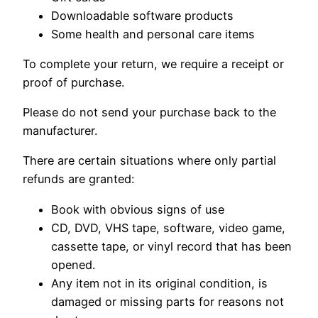
Downloadable software products
Some health and personal care items
To complete your return, we require a receipt or
proof of purchase.
Please do not send your purchase back to the
manufacturer.
There are certain situations where only partial
refunds are granted:
Book with obvious signs of use
CD, DVD, VHS tape, software, video game,
cassette tape, or vinyl record that has been
opened.
Any item not in its original condition, is
damaged or missing parts for reasons not