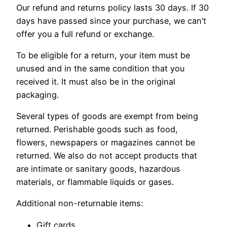
Our refund and returns policy lasts 30 days. If 30
days have passed since your purchase, we can’t
offer you a full refund or exchange.
To be eligible for a return, your item must be
unused and in the same condition that you
received it. It must also be in the original
packaging.
Several types of goods are exempt from being
returned. Perishable goods such as food,
flowers, newspapers or magazines cannot be
returned. We also do not accept products that
are intimate or sanitary goods, hazardous
materials, or flammable liquids or gases.
Additional non-returnable items:
Gift cards